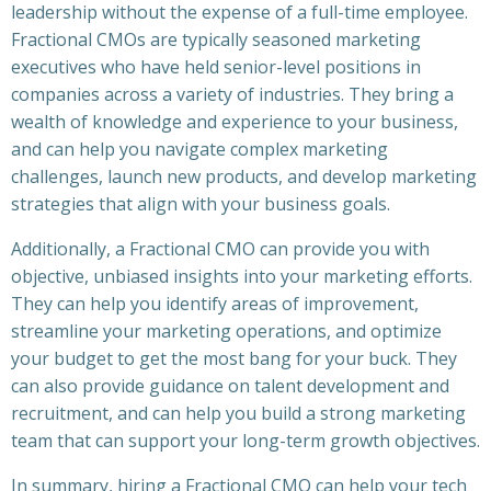
leadership without the expense of a full-time employee.
Fractional CMOs are typically seasoned marketing
executives who have held senior-level positions in
companies across a variety of industries. They bring a
wealth of knowledge and experience to your business,
and can help you navigate complex marketing
challenges, launch new products, and develop marketing
strategies that align with your business goals.
Additionally, a Fractional CMO can provide you with
objective, unbiased insights into your marketing efforts.
They can help you identify areas of improvement,
streamline your marketing operations, and optimize
your budget to get the most bang for your buck. They
can also provide guidance on talent development and
recruitment, and can help you build a strong marketing
team that can support your long-term growth objectives.
In summary, hiring a Fractional CMO can help your tech