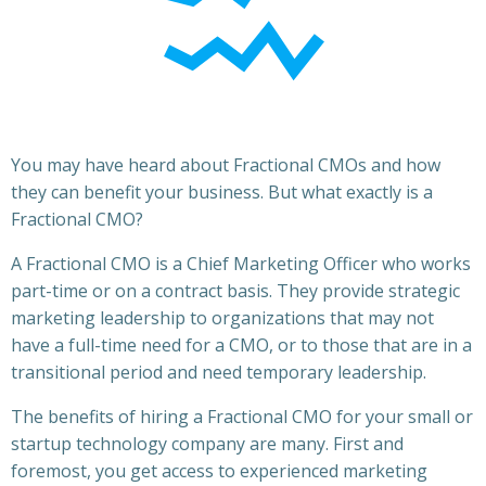
You may have heard about Fractional CMOs and how
they can benefit your business. But what exactly is a
Fractional CMO?
A Fractional CMO is a Chief Marketing Officer who works
part-time or on a contract basis. They provide strategic
marketing leadership to organizations that may not
have a full-time need for a CMO, or to those that are in a
transitional period and need temporary leadership.
The benefits of hiring a Fractional CMO for your small or
startup technology company are many. First and
foremost, you get access to experienced marketing