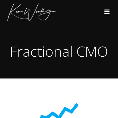
Skip
to
content
Fractional CMO