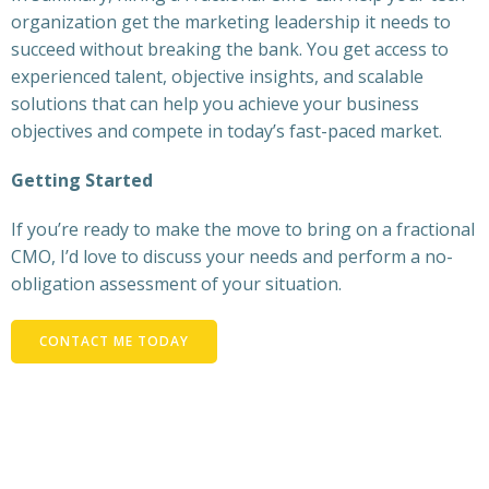
organization get the marketing leadership it needs to
succeed without breaking the bank. You get access to
experienced talent, objective insights, and scalable
solutions that can help you achieve your business
objectives and compete in today’s fast-paced market.
Getting Started
If you’re ready to make the move to bring on a fractional
CMO, I’d love to discuss your needs and perform a no-
obligation assessment of your situation.
CONTACT ME TODAY