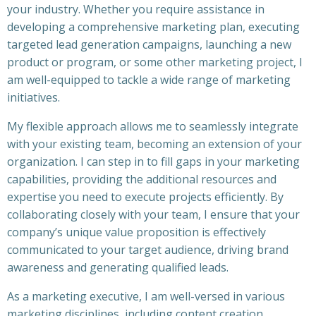
your industry. Whether you require assistance in
developing a comprehensive marketing plan, executing
targeted lead generation campaigns, launching a new
product or program, or some other marketing project, I
am well-equipped to tackle a wide range of marketing
initiatives.
My flexible approach allows me to seamlessly integrate
with your existing team, becoming an extension of your
organization. I can step in to fill gaps in your marketing
capabilities, providing the additional resources and
expertise you need to execute projects efficiently. By
collaborating closely with your team, I ensure that your
company’s unique value proposition is effectively
communicated to your target audience, driving brand
awareness and generating qualified leads.
As a marketing executive, I am well-versed in various
marketing disciplines, including content creation,