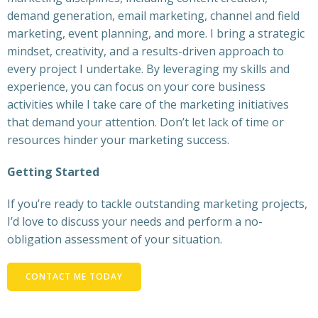
demand generation, email marketing, channel and field
marketing, event planning, and more. I bring a strategic
mindset, creativity, and a results-driven approach to
every project I undertake. By leveraging my skills and
experience, you can focus on your core business
activities while I take care of the marketing initiatives
that demand your attention. Don’t let lack of time or
resources hinder your marketing success.
Getting Started
If you’re ready to tackle outstanding marketing projects,
I’d love to discuss your needs and perform a no-
obligation assessment of your situation.
CONTACT ME TODAY