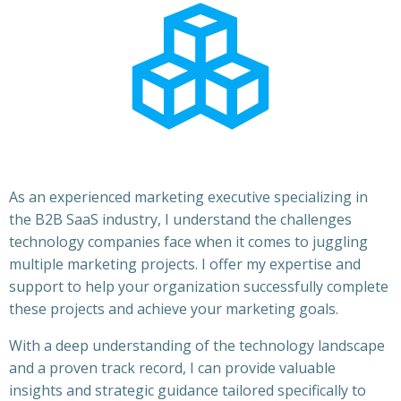
As an experienced marketing executive specializing in
the B2B SaaS industry, I understand the challenges
technology companies face when it comes to juggling
multiple marketing projects. I offer my expertise and
support to help your organization successfully complete
these projects and achieve your marketing goals.
With a deep understanding of the technology landscape
and a proven track record, I can provide valuable
insights and strategic guidance tailored specifically to