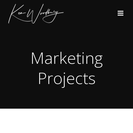
Skip
to
content
Marketing
Projects