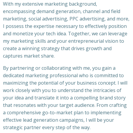
With my extensive marketing background,
encompassing demand generation, channel and field
marketing, social advertising, PPC advertising, and more,
I possess the expertise necessary to effectively position
and monetize your tech idea. Together, we can leverage
my marketing skills and your entrepreneurial vision to
create a winning strategy that drives growth and
captures market share.
By partnering or collaborating with me, you gain a
dedicated marketing professional who is committed to
maximizing the potential of your business concept. I will
work closely with you to understand the intricacies of
your idea and translate it into a compelling brand story
that resonates with your target audience. From crafting
a comprehensive go-to-market plan to implementing
effective lead generation campaigns, I will be your
strategic partner every step of the way.