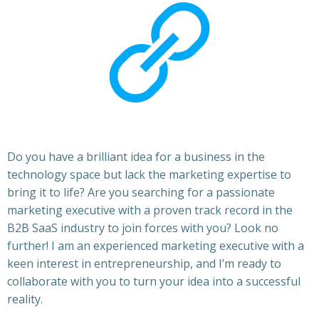
Do you have a brilliant idea for a business in the
technology space but lack the marketing expertise to
bring it to life? Are you searching for a passionate
marketing executive with a proven track record in the
B2B SaaS industry to join forces with you? Look no
further! I am an experienced marketing executive with a
keen interest in entrepreneurship, and I’m ready to
collaborate with you to turn your idea into a successful
reality.