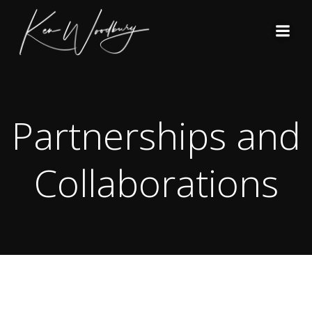
Skip
to
content
Partnerships and
Collaborations