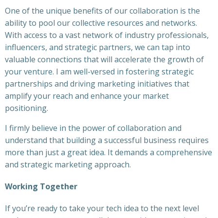
One of the unique benefits of our collaboration is the
ability to pool our collective resources and networks.
With access to a vast network of industry professionals,
influencers, and strategic partners, we can tap into
valuable connections that will accelerate the growth of
your venture. I am well-versed in fostering strategic
partnerships and driving marketing initiatives that
amplify your reach and enhance your market
positioning.
I firmly believe in the power of collaboration and
understand that building a successful business requires
more than just a great idea. It demands a comprehensive
and strategic marketing approach.
Working Together
If you’re ready to take your tech idea to the next level